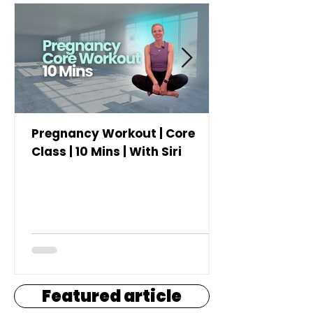
Pregnancy Workout | Core
Class | 10 Mins | With Siri
Featured article