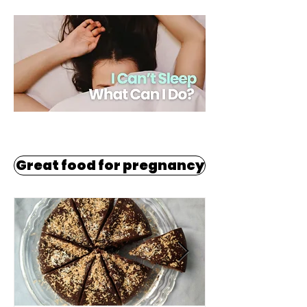
Great food for pregnancy