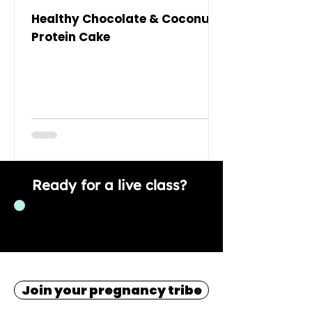
Healthy Chocolate & Coconut
Protein Cake
Ready for a live class?
Join now!
Join your pregnancy tribe