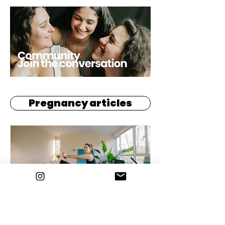
Pregnancy articles
Every Little Move Counts: Why