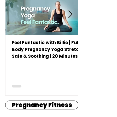
Feel Fantastic with Billie | Full
Body Pregnancy Yoga Stretch |
Safe & Soothing | 20 Minutes
Pregnancy Fitness