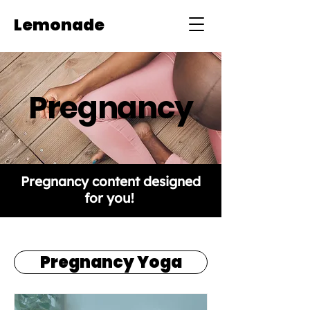
Lemonade
Pregnancy
Pregnancy content designed
for you!
Pregnancy Yoga