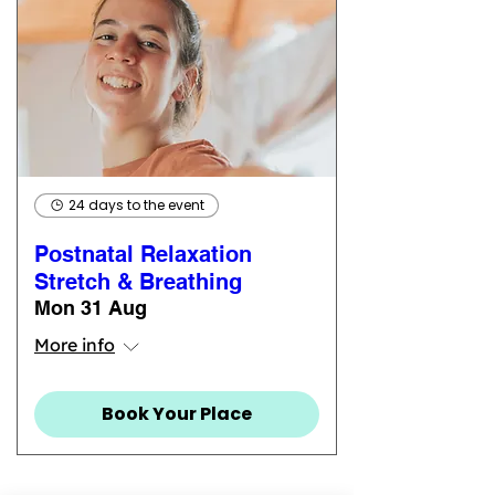
24 days to the event
Postnatal Relaxation
Stretch & Breathing
Mon 31 Aug
More info
Book Your Place