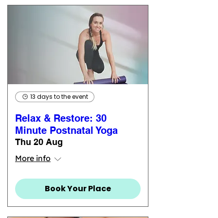
13 days to the event
Relax & Restore: 30
Minute Postnatal Yoga
Thu 20 Aug
More info
Book Your Place