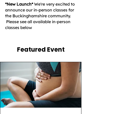
*New Launch*
We're very excited to
announce our in-person classes for
the Buckinghamshire community.
Please see all available in-person
classes below
Featured Event