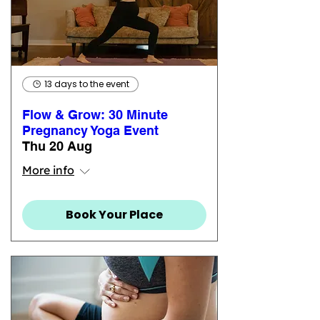
13 days to the event
Flow & Grow: 30 Minute
Pregnancy Yoga Event
Thu 20 Aug
More info
Book Your Place