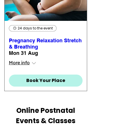
24 days to the event
Pregnancy Relaxation Stretch
& Breathing
Mon 31 Aug
More info
Book Your Place
Online Postnatal
Events & Classes