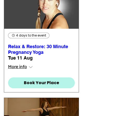
4 days to the event
Relax & Restore: 30 Minute
Pregnancy Yoga
Tue 11 Aug
More info
Book Your Place