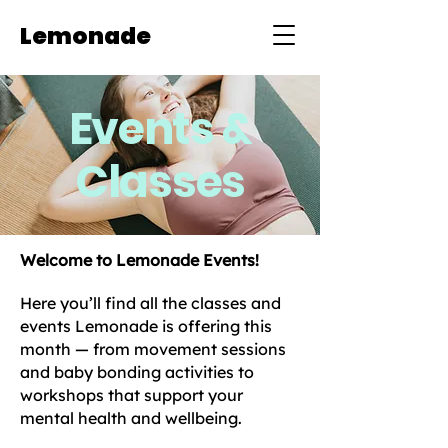
Lemonade
Events &
Classes
Welcome to Lemonade Events!
Here you’ll find all the classes and
events Lemonade is offering this
month — from movement sessions
and baby bonding activities to
workshops that support your
mental health and wellbeing.