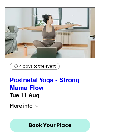
4 days to the event
Postnatal Yoga - Strong
Mama Flow
Tue 11 Aug
More info
Book Your Place