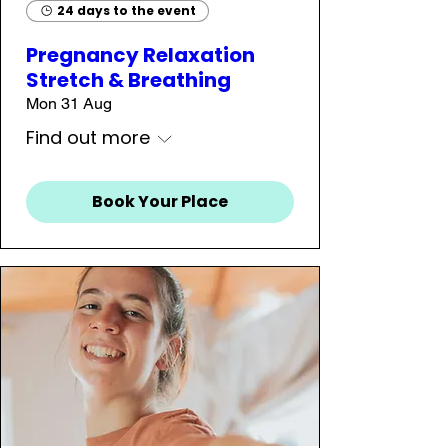
24 days to the event
Pregnancy Relaxation
Stretch & Breathing
Mon 31 Aug
Find out more
Book Your Place