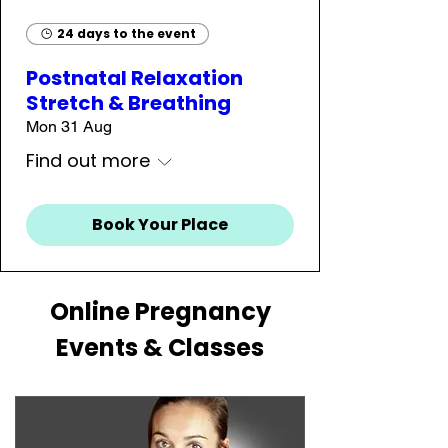
24 days to the event
Postnatal Relaxation
Stretch & Breathing
Mon 31 Aug
Find out more
Book Your Place
Online Pregnancy
Events & Classes