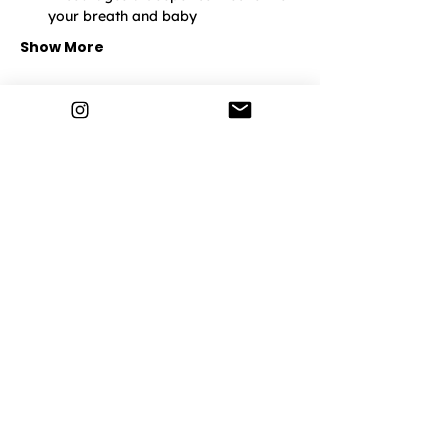
your breath and baby
Show More
Lemonade Life
Home
How It Works
Pregnancy
Postnatal
Breathwork
Events & Classes
Discover More
Community
Contact Us
Privacy Policy
Terms and Conditions