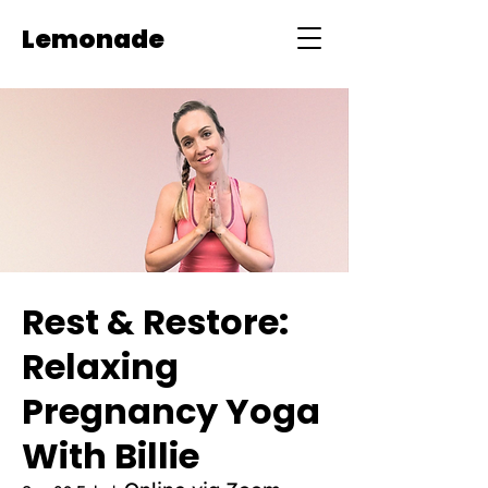
Lemonade
Rest & Restore:
Relaxing
Pregnancy Yoga
With Billie