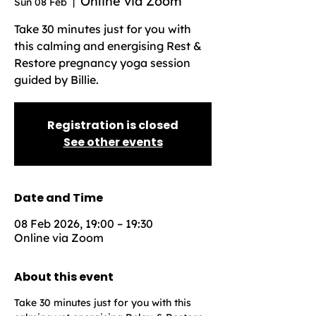
Online via Zoom
Sun 08 Feb
  |  
Take 30 minutes just for you with
this calming and energising Rest &
Restore pregnancy yoga session
guided by Billie.
Registration is closed
See other events
Date and Time
08 Feb 2026, 19:00 – 19:30
Online via Zoom
About this event
Take 30 minutes just for you with this 