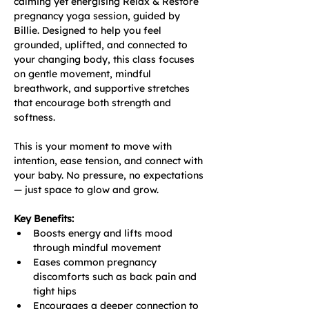
calming yet energising Relax & Restore 
pregnancy yoga session, guided by 
Billie. Designed to help you feel 
grounded, uplifted, and connected to 
your changing body, this class focuses 
on gentle movement, mindful 
breathwork, and supportive stretches 
that encourage both strength and 
softness.
This is your moment to move with 
intention, ease tension, and connect with 
your baby. No pressure, no expectations 
— just space to glow and grow.
Key Benefits:
Boosts energy and lifts mood 
through mindful movement
Eases common pregnancy 
discomforts such as back pain and 
tight hips
Encourages a deeper connection to 