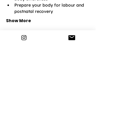
Prepare your body for labour and 
postnatal recovery
Show More
Lemonade Life
Home
How It Works
Pregnancy
Postnatal
Breathwork
Events & Classes
Discover More
Community
Contact Us
Privacy Policy