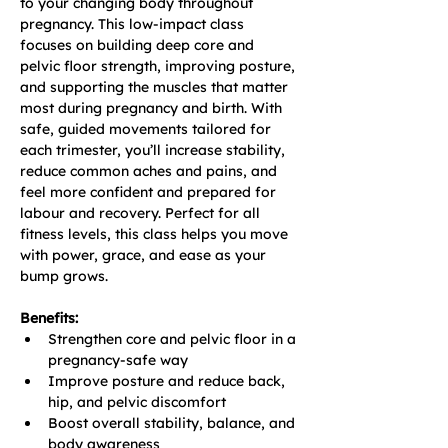
to your changing body throughout 
pregnancy. This low-impact class 
focuses on building deep core and 
pelvic floor strength, improving posture, 
and supporting the muscles that matter 
most during pregnancy and birth. With 
safe, guided movements tailored for 
each trimester, you’ll increase stability, 
reduce common aches and pains, and 
feel more confident and prepared for 
labour and recovery. Perfect for all 
fitness levels, this class helps you move 
with power, grace, and ease as your 
bump grows.
Benefits:
Strengthen core and pelvic floor in a 
pregnancy-safe way
Improve posture and reduce back, 
hip, and pelvic discomfort
Boost overall stability, balance, and 
body awareness