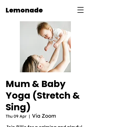
Lemonade
Mum & Baby
Yoga (Stretch &
Sing)
Via Zoom
Thu 09 Apr
  |  