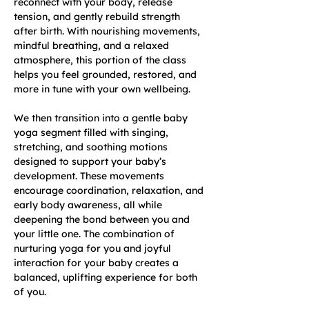
reconnect with your body, release 
tension, and gently rebuild strength 
after birth. With nourishing movements, 
mindful breathing, and a relaxed 
atmosphere, this portion of the class 
helps you feel grounded, restored, and 
more in tune with your own wellbeing.
We then transition into a gentle baby 
yoga segment filled with singing, 
stretching, and soothing motions 
designed to support your baby’s 
development. These movements 
encourage coordination, relaxation, and 
early body awareness, all while 
deepening the bond between you and 
your little one. The combination of 
nurturing yoga for you and joyful 
interaction for your baby creates a 
balanced, uplifting experience for both 
of you.