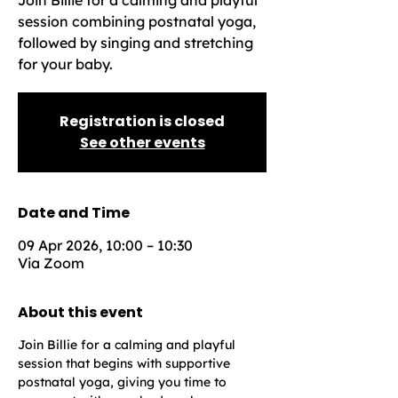
Join Billie for a calming and playful
session combining postnatal yoga,
followed by singing and stretching
for your baby.
Registration is closed
See other events
Date and Time
09 Apr 2026, 10:00 – 10:30
Via Zoom
About this event
Join Billie for a calming and playful 
session that begins with supportive 
postnatal yoga, giving you time to 