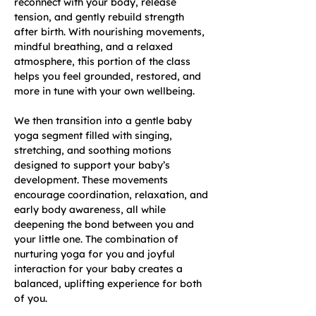
reconnect with your body, release 
tension, and gently rebuild strength 
after birth. With nourishing movements, 
mindful breathing, and a relaxed 
atmosphere, this portion of the class 
helps you feel grounded, restored, and 
more in tune with your own wellbeing.
We then transition into a gentle baby 
yoga segment filled with singing, 
stretching, and soothing motions 
designed to support your baby’s 
development. These movements 
encourage coordination, relaxation, and 
early body awareness, all while 
deepening the bond between you and 
your little one. The combination of 
nurturing yoga for you and joyful 
interaction for your baby creates a 
balanced, uplifting experience for both 
of you.