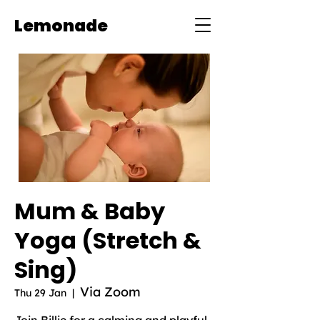
Lemonade
Mum & Baby
Yoga (Stretch &
Sing)
Via Zoom
Thu 29 Jan
  |  