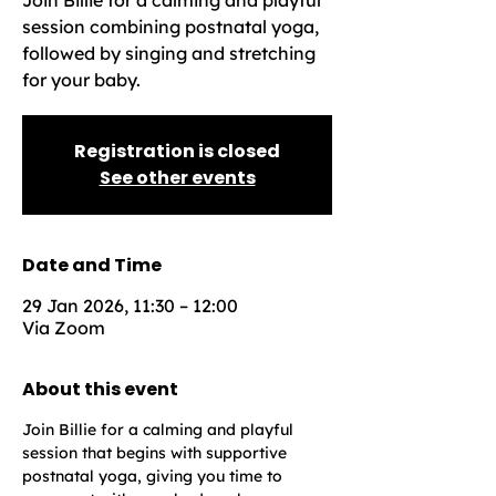
Join Billie for a calming and playful
session combining postnatal yoga,
followed by singing and stretching
for your baby.
Registration is closed
See other events
Date and Time
29 Jan 2026, 11:30 – 12:00
Via Zoom
About this event
Join Billie for a calming and playful 
session that begins with supportive 
postnatal yoga, giving you time to 