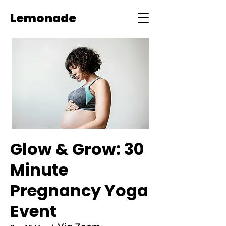
Lemonade
Glow & Grow: 30
Minute
Pregnancy Yoga
Event