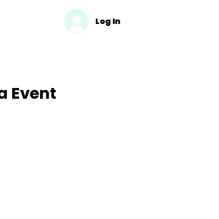
Log In
a Event