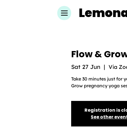
Lemon
Flow & Grow
Sat 27 Jun
  |  
Via Z
Take 30 minutes just for 
Grow pregnancy yoga sess
Registration is c
See other even