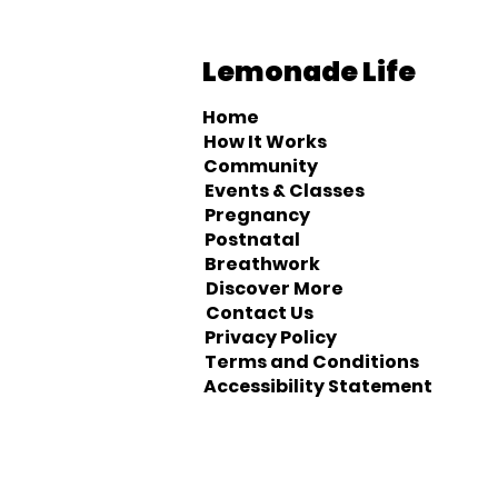
Lemonade Life
Home
How It Works
Community
Events & Classes
Pregnancy
Postnatal
Breathwork
Discover More
Contact Us
Privacy Policy
Terms and Conditions
Accessibility Statement