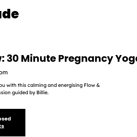
ade
: 30 Minute Pregnancy Yog
oom
you with this calming and energising Flow &
ion guided by Billie.
losed
ts