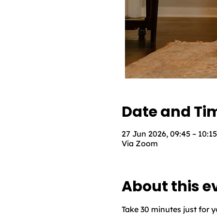
Date and Ti
27 Jun 2026, 09:45 – 10:15
Via Zoom
About this e
Take 30 minutes just for 