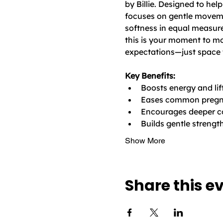
by Billie. Designed to hel
focuses on gentle moveme
softness in equal measure
this is your moment to mo
expectations—just space 
Key Benefits:
Boosts energy and l
Eases common pregnan
Encourages deeper c
Builds gentle strengt
Show More
Share this e