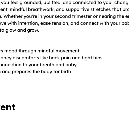
p you feel grounded, uplifted, and connected to your changi
nt, mindful breathwork, and supportive stretches that pr
. Whether you're in your second trimester or nearing the e
ve with intention, ease tension, and connect with your bab
to glow and grow.
ifts mood through mindful movement
cy discomforts like back pain and tight hips
onnection to your breath and baby
h and prepares the body for birth
vent