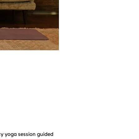
y yoga session guided 