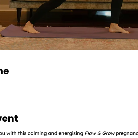
me
vent
you with this calming and energising 
Flow & Grow
 pregnanc