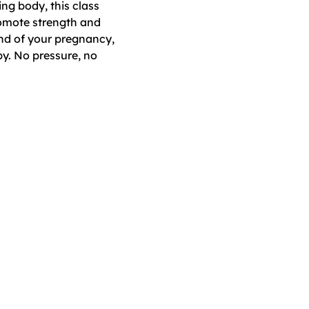
ng body, this class 
omote strength and 
nd of your pregnancy, 
y. No pressure, no 